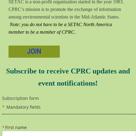
SETAC is a non-profit organization started in the year 1983.
CPRC’s mission is to promote the exchange of information
among environmental scientists in the Mid-Atlantic States.
Note: you do not have to be a SETAC North America
member to be a member of CPRC.
JOIN
Subscribe to receive CPRC updates and
event notifications!
Subscription form
*
Mandatory fields
*
First name