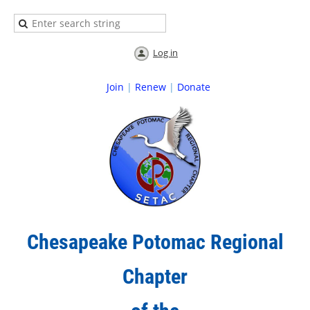
Log in
Join
|
Renew
|
Donate
Chesapeake Potomac Regional
Chapter