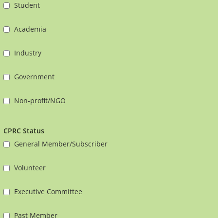
Student
Academia
Industry
Government
Non-profit/NGO
CPRC Status
General Member/Subscriber
Volunteer
Executive Committee
Past Member