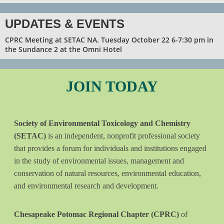
UPDATES & EVENTS
CPRC Meeting at SETAC NA. Tuesday October 22 6-7:30 pm in
the Sundance 2 at the Omni Hotel
JOIN
TODAY
Society of Environmental Toxicology and Chemistry
(SETAC)
is an independent, nonprofit professional society
that provides a forum for individuals and institutions engaged
in the study of environmental issues, management and
conservation of natural resources, environmental education,
and environmental research and development.
Chesapeake Potomac Regional Chapter (CPRC)
of