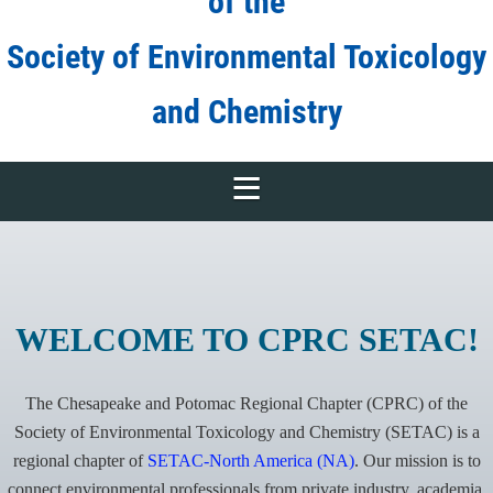
of the
Society of Environmental Toxicology
and Chemistry
WELCOME TO CPRC SETAC!
The Chesapeake and Potomac Regional Chapter (CPRC) of the
Society of Environmental Toxicology and Chemistry (SETAC) is a
regional chapter of
SETAC-North America (NA)
. Our mission is to
connect environmental professionals from
private industry, academia,