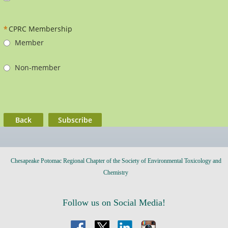
*
CPRC Membership
Member
Non-member
Back
Chesapeake Potomac Regional Chapter of the Society of Environmental Toxicology and
Chemistry
Follow us on Social Media!