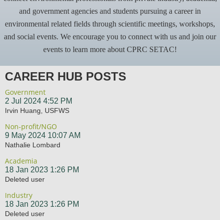
and government agencies and students pursuing a career in
environmental related fields through scientific meetings, workshops,
and social events. We encourage you to connect with us and join our
events to learn more about CPRC SETAC!
CAREER HUB POSTS
Government
2 Jul 2024 4:52 PM
Irvin Huang, USFWS
Non-profit/NGO
9 May 2024 10:07 AM
Nathalie Lombard
Academia
18 Jan 2023 1:26 PM
Deleted user
Industry
18 Jan 2023 1:26 PM
Deleted user