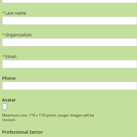
*
Last name
*
Organization
*
Email
Phone
Avatar
Maximum size: 110 x 110 pixels. Larger images will be
resized.
Professional Sector